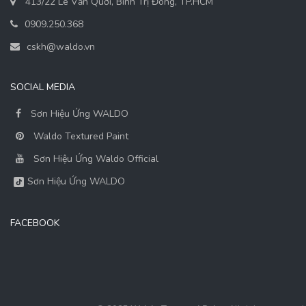
413/22 Lê Văn Quới, Bình Trị Đông, TP.HCM
0909.250.368
cskh@waldo.vn
SOCIAL MEDIA
Sơn Hiệu Ứng WALDO
Waldo Textured Paint
Sơn Hiệu Ứng Waldo Official
Sơn Hiệu Ứng WALDO
FACEBOOK