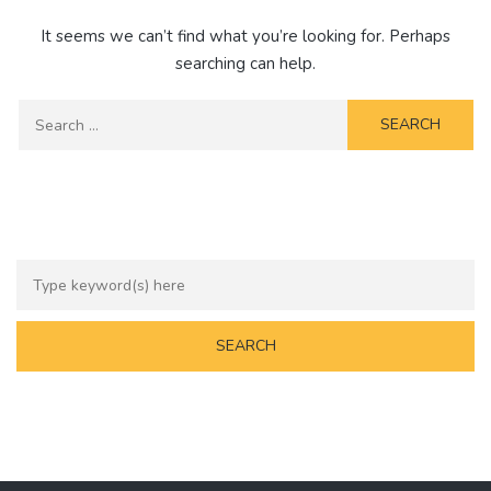
It seems we can’t find what you’re looking for. Perhaps
searching can help.