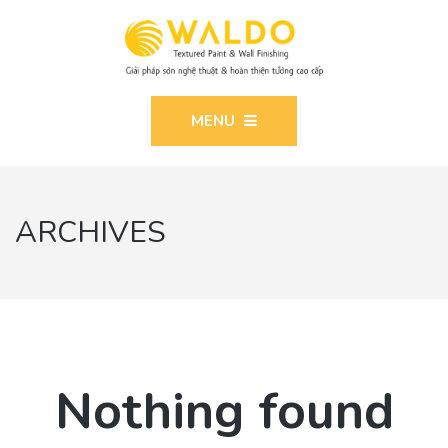
MENU
ARCHIVES
Nothing found