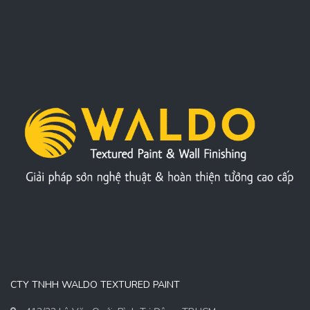
CTY TNHH WALDO TEXTURED PAINT